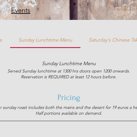
Events
e
Sunday Lunchtime Menu
Saturday's Chinese T
Sunday Lunchtime Menu
Served Sunday lunchtime at 1300 hrs doors open 1200 onwards.
Reservation is REQUIRED at least 12 hours before.
Pricing
 sunday roast includes both the mains and the desert for 19 euros a h
Half portions available on demand.