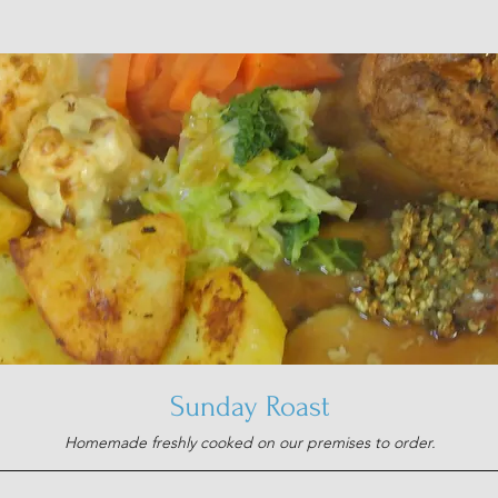
Sunday Roast
Homemade freshly cooked on our premises to order.