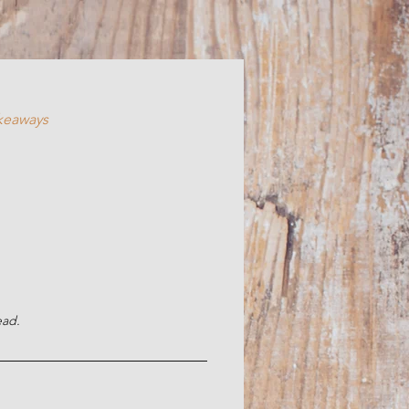
akeaways
ead.