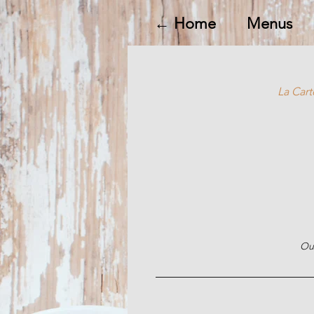
← Home
Menus
La Cart
Our